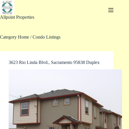
Skip
to
content
Allpoint Properties
Category
Home / Condo Listings
3623 Rio Linda Blvd., Sacramento 95838 Duplex