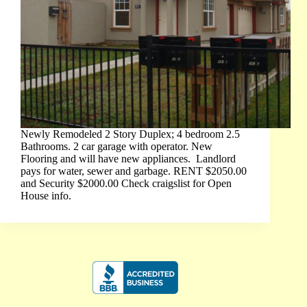
Newly Remodeled 2 Story Duplex; 4 bedroom 2.5
Bathrooms. 2 car garage with operator. New
Flooring and will have new appliances. Landlord
pays for water, sewer and garbage. RENT $2050.00
and Security $2000.00 Check craigslist for Open
House info.