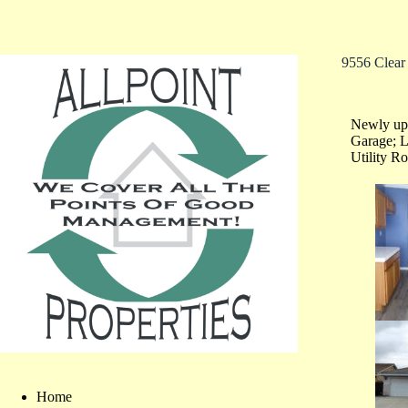
9556 Clear
Newly upd
Garage; L
Utility R
Home