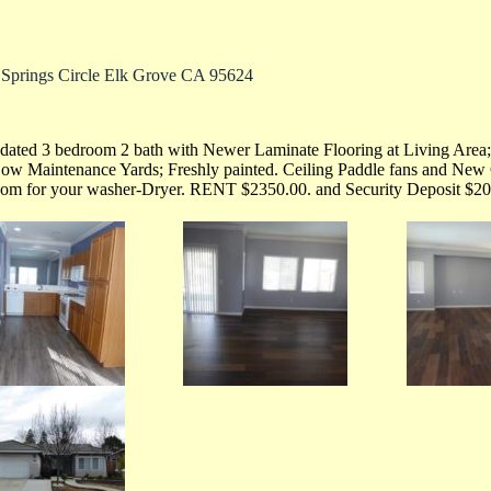
 Springs Circle Elk Grove CA 95624
ated 3 bedroom 2 bath with Newer Laminate Flooring at Living Area;
ow Maintenance Yards; Freshly painted. Ceiling Paddle fans and New 
oom for your washer-Dryer. RENT $2350.00. and Security Deposit $20