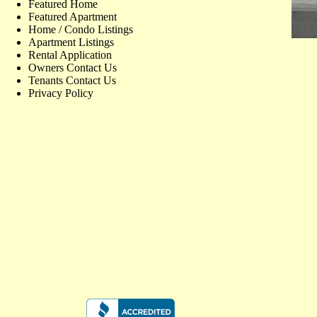
Featured Home
Featured Apartment
Home / Condo Listings
Apartment Listings
Rental Application
Owners Contact Us
Tenants Contact Us
Privacy Policy