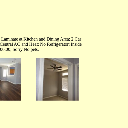
 Laminate at Kitchen and Dining Area; 2 Car
Central AC and Heat; No Refrigerator; Inside
00.00; Sorry No pets.