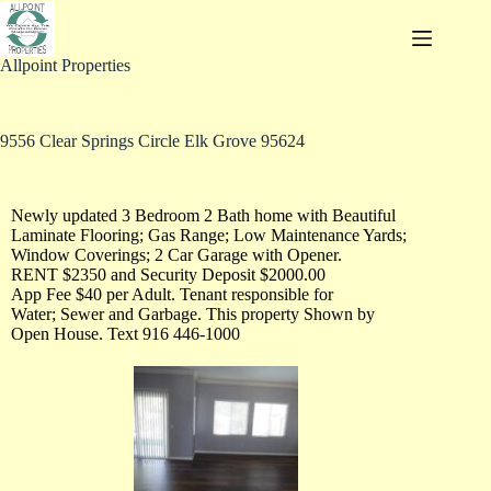
Allpoint Properties
9556 Clear Springs Circle Elk Grove 95624
Newly updated 3 Bedroom 2 Bath home with Beautiful
Laminate Flooring; Gas Range; Low Maintenance Yards;
Window Coverings; 2 Car Garage with Opener.
RENT $2350 and Security Deposit $2000.00
App Fee $40 per Adult. Tenant responsible for
Water; Sewer and Garbage. This property Shown by
Open House. Text 916 446-1000