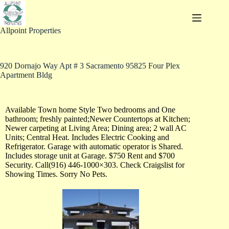
Allpoint Properties
920 Dornajo Way Apt # 3 Sacramento 95825 Four Plex
Apartment Bldg
Available Town home Style Two bedrooms and One
bathroom; freshly painted;Newer Countertops at Kitchen;
Newer carpeting at Living Area; Dining area; 2 wall AC
Units; Central Heat. Includes Electric Cooking and
Refrigerator. Garage with automatic operator is Shared.
Includes storage unit at Garage. $750 Rent and $700
Security. Call(916) 446-1000×303. Check Craigslist for
Showing Times. Sorry No Pets.