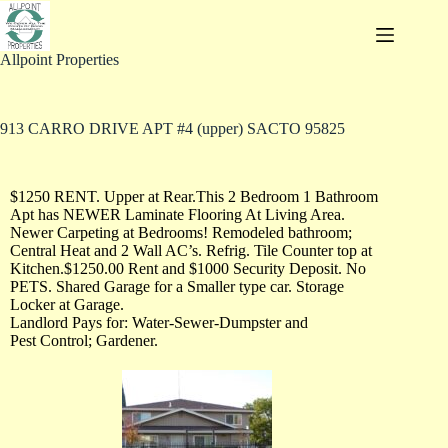
Allpoint Properties
913 CARRO DRIVE APT #4 (upper) SACTO 95825
$1250 RENT. Upper at Rear.This 2 Bedroom 1 Bathroom
Apt has NEWER Laminate Flooring At Living Area.
Newer Carpeting at Bedrooms! Remodeled bathroom;
Central Heat and 2 Wall AC’s. Refrig. Tile Counter top at
Kitchen.$1250.00 Rent and $1000 Security Deposit. No
PETS. Shared Garage for a Smaller type car. Storage
Locker at Garage.
Landlord Pays for: Water-Sewer-Dumpster and
Pest Control; Gardener.