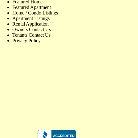
Featured Home
Featured Apartment
Home / Condo Listings
Apartment Listings
Rental Application
Owners Contact Us
Tenants Contact Us
Privacy Policy