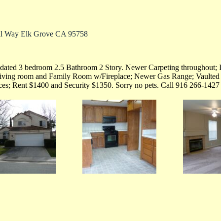
al Way Elk Grove CA 95758
ated 3 bedroom 2.5 Bathroom 2 Story. Newer Carpeting throughout; In
living room and Family Room w/Fireplace; Newer Gas Range; Vaulted 
ices; Rent $1400 and Security $1350. Sorry no pets. Call 916 266-1427 