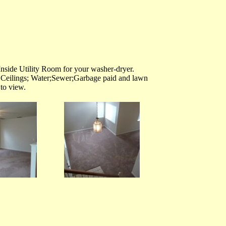
side Utility Room for your washer-dryer.
Ceilings; Water;Sewer;Garbage paid and lawn
to view.