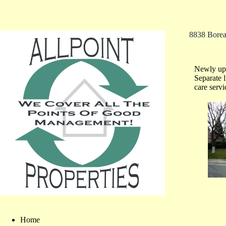
8838 Bore
Newly upd
Separate 
care serv
Home