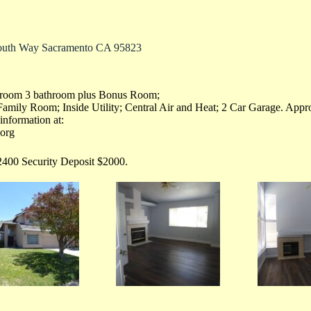
outh Way Sacramento CA 95823
droom 3 bathroom plus Bonus Room;
Family Room; Inside Utility; Central Air and Heat; 2 Car Garage. App
information at:
.org
400 Security Deposit $2000.