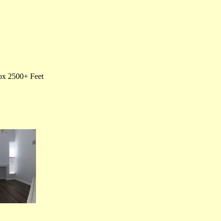
rox 2500+ Feet