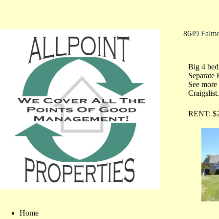
8649 Falm
Big 4 be
Separate 
See more 
Craigslist
RENT: $2
Home