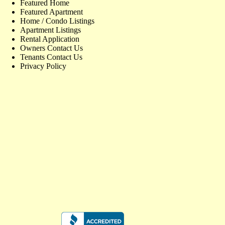
Featured Home
Featured Apartment
Home / Condo Listings
Apartment Listings
Rental Application
Owners Contact Us
Tenants Contact Us
Privacy Policy