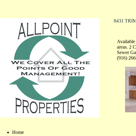
8431 TR
Available
areas. 2 
Sewer Gar
(916) 266
Home