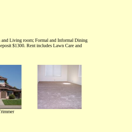
 and Living room; Formal and Informal Dining
Deposit $1300. Rent includes Lawn Care and
Trimmer