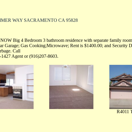
IMMER WAY SACRAMENTO CA 95828
 NOW Big 4 Bedroom 3 bathroom residence with separate family room
Car Garage; Gas Cooking;Microwave; Rent is $1400.00; and Security 
bage. Call
-1427 Agent or (916)207-8603.
R4011 