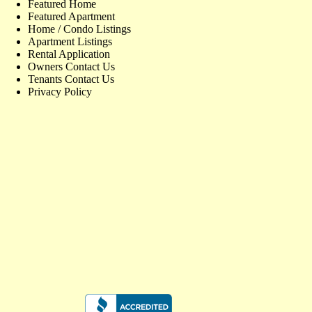
Featured Home
Featured Apartment
Home / Condo Listings
Apartment Listings
Rental Application
Owners Contact Us
Tenants Contact Us
Privacy Policy