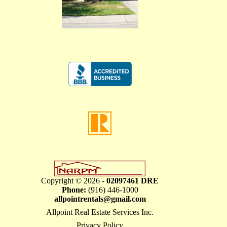
Copyright © 2026 -
02097461 DRE
Phone:
(916) 446-1000
allpointrentals@gmail.com
Allpoint Real Estate Services Inc.
Privacy Policy