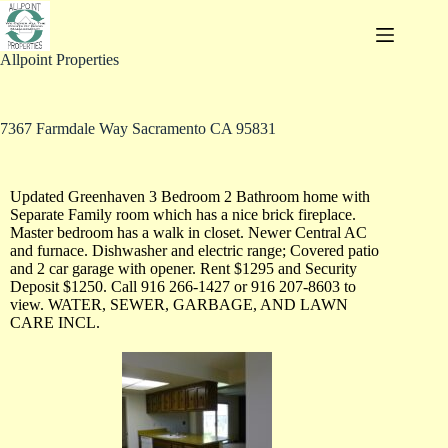
Allpoint Properties
7367 Farmdale Way Sacramento CA 95831
Updated Greenhaven 3 Bedroom 2 Bathroom home with
Separate Family room which has a nice brick fireplace.
Master bedroom has a walk in closet. Newer Central AC
and furnace. Dishwasher and electric range; Covered patio
and 2 car garage with opener. Rent $1295 and Security
Deposit $1250. Call 916 266-1427 or 916 207-8603 to
view. WATER, SEWER, GARBAGE, AND LAWN
CARE INCL.