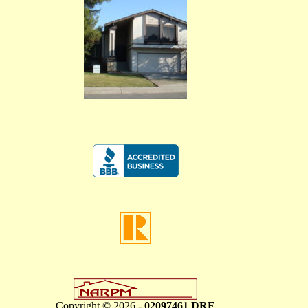
Copyright © 2026 -
02097461 DRE