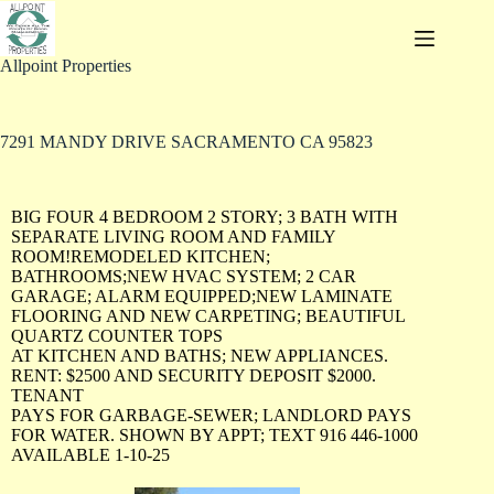
Allpoint Properties
7291 MANDY DRIVE SACRAMENTO CA 95823
BIG FOUR 4 BEDROOM 2 STORY; 3 BATH WITH
SEPARATE LIVING ROOM AND FAMILY
ROOM!REMODELED KITCHEN;
BATHROOMS;NEW HVAC SYSTEM; 2 CAR
GARAGE; ALARM EQUIPPED;NEW LAMINATE
FLOORING AND NEW CARPETING; BEAUTIFUL
QUARTZ COUNTER TOPS
AT KITCHEN AND BATHS; NEW APPLIANCES.
RENT: $2500 AND SECURITY DEPOSIT $2000.
TENANT
PAYS FOR GARBAGE-SEWER; LANDLORD PAYS
FOR WATER. SHOWN BY APPT; TEXT 916 446-1000
AVAILABLE 1-10-25