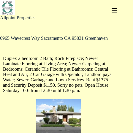
Allpoint Properties
6965 Wavecrest Way Sacramento CA 95831 Greenhaven
Duplex 2 bedroom 2 Bath; Rock Fireplace; Newer
Laminate Flooring at Living Area; Newer Carpeting at
Bedrooms; Ceramic Tile Flooring at Bathrooms; Central
Heat and Air; 2 Car Garage with Operator; Landlord pays
Water; Sewer; Garbage and Lawn Services. Rent $1375
and Security Deposit $1150. Sorry no pets. Open House
Saturday 10-6 from 12-30 until 1:30 p.m.