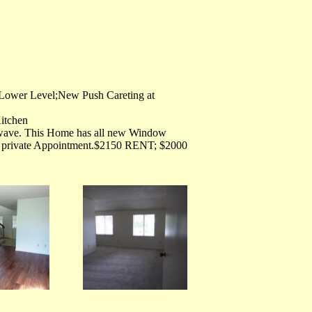
 Lower Level;New Push Careting at
Kitchen
owave. This Home has all new Window
a private Appointment.$2150 RENT; $2000