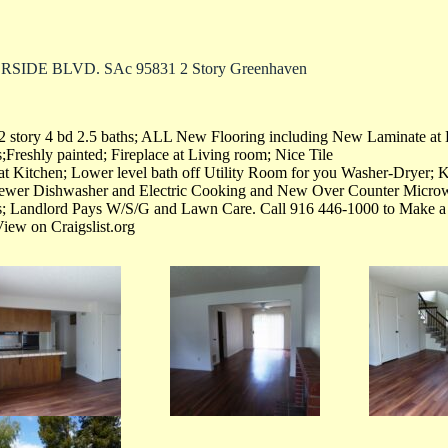
RSIDE BLVD. SAc 95831 2 Story Greenhaven
2 story 4 bd 2.5 baths; ALL New Flooring including New Laminate at
Freshly painted; Fireplace at Living room; Nice Tile
at Kitchen; Lower level bath off Utility Room for you Washer-Dryer; 
 newer Dishwasher and Electric Cooking and New Over Counter Micr
s; Landlord Pays W/S/G and Lawn Care. Call 916 446-1000 to Make 
View on Craigslist.org