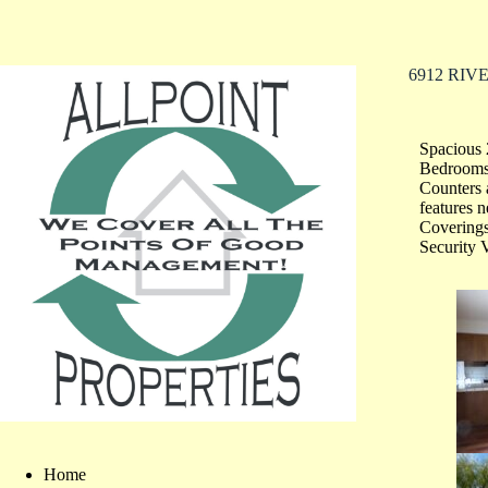
6912 RIVE
Spacious 
Bedrooms;
Counters 
features
Covering
Security 
Home