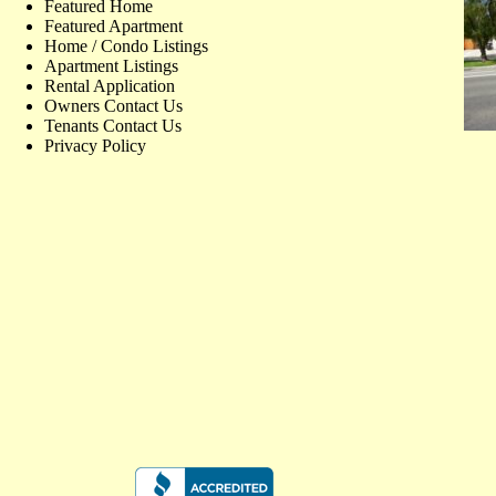
Featured Home
Featured Apartment
Home / Condo Listings
Apartment Listings
Rental Application
Owners Contact Us
Tenants Contact Us
Privacy Policy