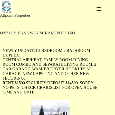
Allpoint Properties
6697 ORLEANS WAY SCRAMENTO 95831
NEWLY UPDATED 3 BEDROOM 2 BATHROOM
DUPLEX.
CENTRAL AIR/HEAT; FAMILY ROOM-DINING
ROOM COMBO AND SEPARATE LIVING ROOM; 2
CAR GARAGE. WASHER DRYER HOOKUPS AT
GARAGE. NEW CAPETING AND OTHER NEW
FLOORING.
RENT $1500 SECURITY DEPOSIT $14500. SORRY
NO PETS. CHECK CRAIGSLIST FOR OPEN HOUSE
TIME AND DATE.