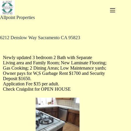
Allpoint Properties
6212 Denslow Way Sacramento CA 95823
Newly updated 3 bedroom 2 Bath with Separate
Living area and Family Room; New Laminate Flooring;
Gas Cooking; 2 Dining Areas; Low Maintenance yards;
Owner pays for W,S Garbage Rent $1700 and Security
Deposit $1650.
Application Fee $35 per adult.
Check Craigslist for OPEN HOUSE