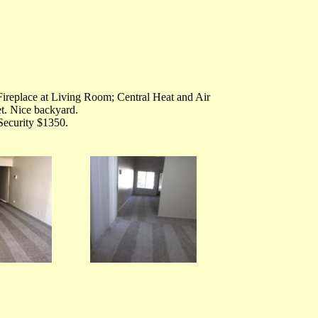
ireplace at Living Room; Central Heat and Air
t. Nice backyard.
Security $1350.