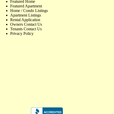
Featured Home
Featured Apartment
Home / Condo Listings
Apartment Listings
Rental Application
Owners Contact Us
Tenants Contact Us
Privacy Policy