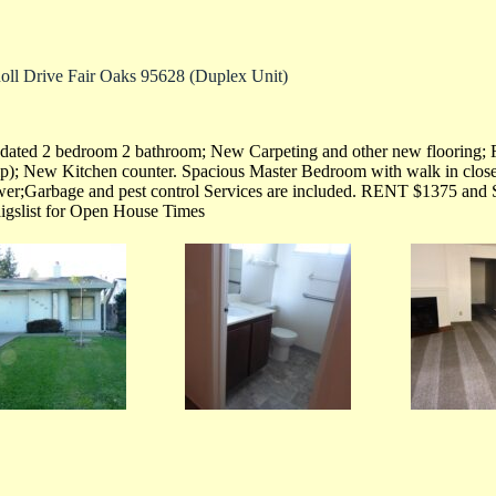
oll Drive Fair Oaks 95628 (Duplex Unit)
ated 2 bedroom 2 bathroom; New Carpeting and other new flooring; F
p); New Kitchen counter. Spacious Master Bedroom with walk in close
er;Garbage and pest control Services are included. RENT $1375 and 
igslist for Open House Times