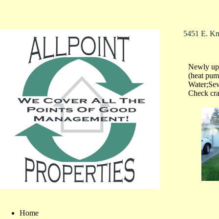
5451 E. Kn
Newly upd
(heat pum
Water;Sew
Check cra
Home