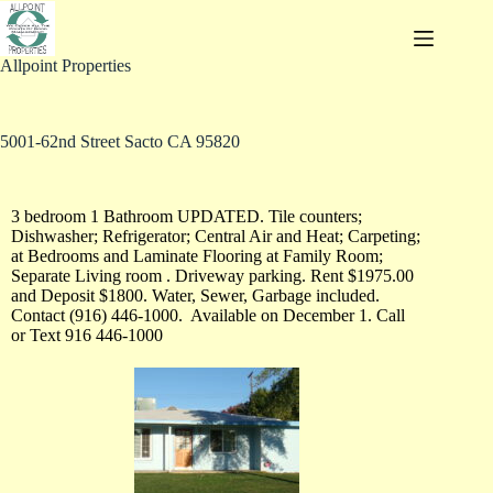
Allpoint Properties
5001-62nd Street Sacto CA 95820
3 bedroom 1 Bathroom UPDATED. Tile counters;
Dishwasher; Refrigerator; Central Air and Heat; Carpeting;
at Bedrooms and Laminate Flooring at Family Room;
Separate Living room . Driveway parking. Rent $1975.00
and Deposit $1800. Water, Sewer, Garbage included.
Contact (916) 446-1000. Available on December 1. Call
or Text 916 446-1000