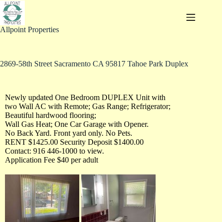
Allpoint Properties
2869-58th Street Sacramento CA 95817 Tahoe Park Duplex
Newly updated One Bedroom DUPLEX Unit with
two Wall AC with Remote; Gas Range; Refrigerator;
Beautiful hardwood flooring;
Wall Gas Heat; One Car Garage with Opener.
No Back Yard. Front yard only. No Pets.
RENT $1425.00 Security Deposit $1400.00
Contact: 916 446-1000 to view.
Application Fee $40 per adult