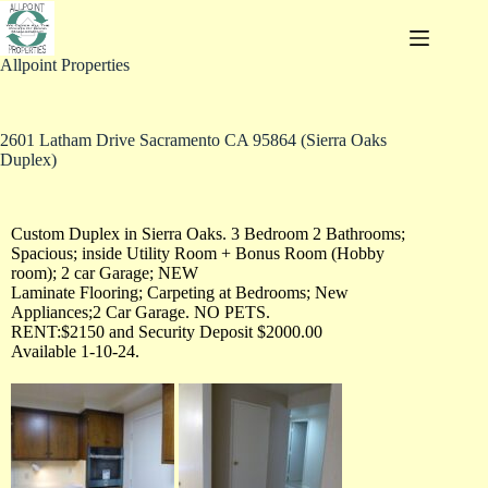
Allpoint Properties
2601 Latham Drive Sacramento CA 95864 (Sierra Oaks
Duplex)
Custom Duplex in Sierra Oaks. 3 Bedroom 2 Bathrooms;
Spacious; inside Utility Room + Bonus Room (Hobby
room); 2 car Garage; NEW
Laminate Flooring; Carpeting at Bedrooms; New
Appliances;2 Car Garage. NO PETS.
RENT:$2150 and Security Deposit $2000.00
Available 1-10-24.