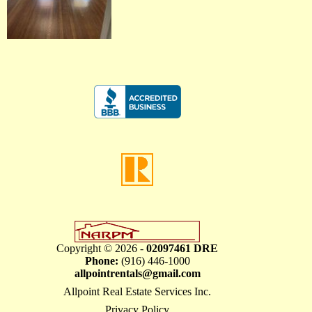
Copyright © 2026 -
02097461 DRE
Phone:
(916) 446-1000
allpointrentals@gmail.com
Allpoint Real Estate Services Inc.
Privacy Policy