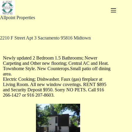
Allpoint Properties
2210 F Street Apt 3 Sacramento 95816 Midtown
Newly updated 2 Bedroom 1.5 Bathrooms; Newer
Carpeting and Other new flooring; Central AC and Heat.
Townhome Style. New Counterops.Small patio off dining
area.
Electric Cooking; Dishwasher. Faux (gas) fireplace at
Living Room. All new window coverings. RENT $895
and Security Deposit $950. Sorry NO PETS. Call 916
266-1427 or 916 207-8603.