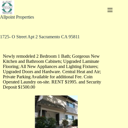
Allpoint Properties
1725- O Street Apt 2 Sacramento CA 95811
Newly remodeled 2 Bedroom 1 Bath; Gorgeous New
Kitchen and Bathroom Cabinets; Upgraded Laminate
Flooring; All New Appliances and Lighting Fixtures;
Upgraded Doors and Hardware. Central Heat and Air;
Private Parking Available for additional Fee. Coin
Operated Laundry on-site. RENT $1995. and Security
Deposit $1500.00