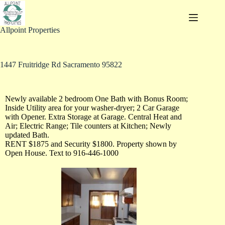
Allpoint Properties
1447 Fruitridge Rd Sacramento 95822
Newly available 2 bedroom One Bath with Bonus Room;
Inside Utility area for your washer-dryer; 2 Car Garage
with Opener. Extra Storage at Garage. Central Heat and
Air; Electric Range; Tile counters at Kitchen; Newly
updated Bath.
RENT $1875 and Security $1800. Property shown by
Open House. Text to 916-446-1000