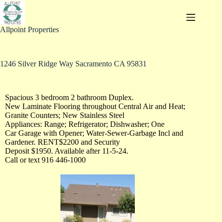
Allpoint Properties
1246 Silver Ridge Way Sacramento CA 95831
Spacious 3 bedroom 2 bathroom Duplex.
New Laminate Flooring throughout Central Air and Heat;
Granite Counters; New Stainless Steel
Appliances: Range; Refrigerator; Dishwasher; One
Car Garage with Opener; Water-Sewer-Garbage Incl and
Gardener. RENT$2200 and Security
Deposit $1950. Available after 11-5-24.
Call or text 916 446-1000