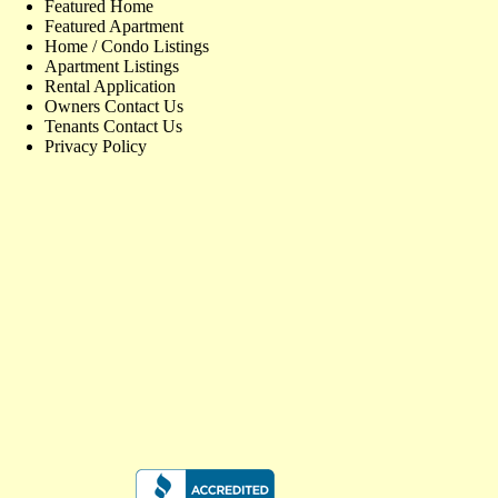
Featured Home
Featured Apartment
Home / Condo Listings
Apartment Listings
Rental Application
Owners Contact Us
Tenants Contact Us
Privacy Policy