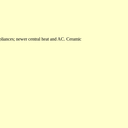
liances; newer central heat and AC. Ceramic