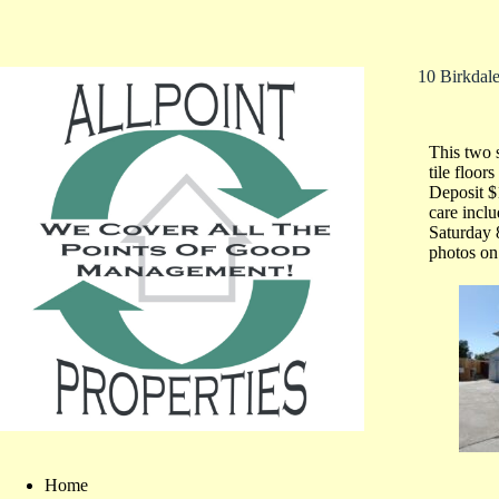
10 Birkdal
This two 
tile floo
Deposit 
care inc
Saturday 
photos on 
Home