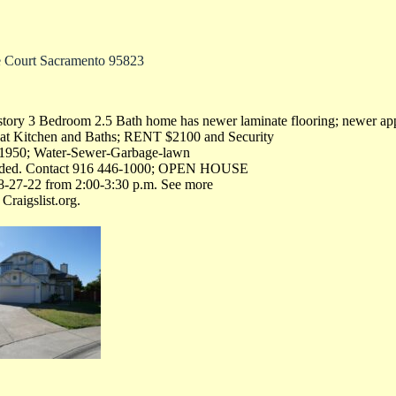
e Court Sacramento 95823
story 3 Bedroom 2.5 Bath home has newer laminate flooring; newer app
rs at Kitchen and Baths; RENT $2100 and Security
$1950; Water-Sewer-Garbage-lawn
luded. Contact 916 446-1000; OPEN HOUSE
8-27-22 from 2:00-3:30 p.m. See more
Craigslist.org.